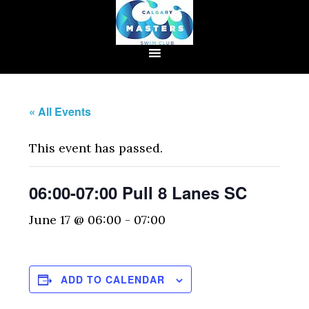
« All Events
This event has passed.
06:00-07:00 Pull 8 Lanes SC
June 17 @ 06:00
-
07:00
ADD TO CALENDAR