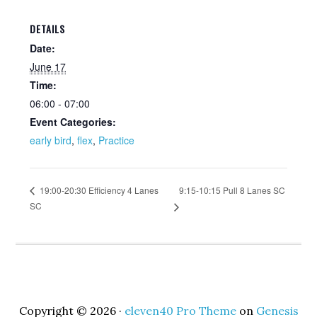
DETAILS
Date:
June 17
Time:
06:00 - 07:00
Event Categories:
early bird
,
flex
,
Practice
9:15-10:15 Pull 8 Lanes SC
19:00-20:30 Efficiency 4 Lanes
SC
Copyright © 2026 ·
eleven40 Pro Theme
on
Genesis