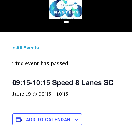
« All Events
This event has passed.
09:15-10:15 Speed 8 Lanes SC
June 19 @ 09:15
-
10:15
ADD TO CALENDAR