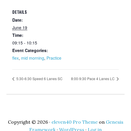
DETAILS
Date:
June 19
Time:
09:15 - 10:15
Event Categories:
flex
,
mid morning
,
Practice
5:30-6:30 Speed 6 Lanes SC
8:00-9:30 Pace 4 Lanes LC
Copyright © 2026 ·
eleven40 Pro Theme
on
Genesis
Framework
·
WordPress
·
Log in