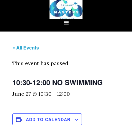
« All Events
This event has passed.
10:30-12:00 NO SWIMMING
June 27 @ 10:30
-
12:00
ADD TO CALENDAR