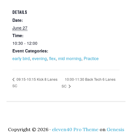
DETAILS
Date:
June 27
Time:
10:30 - 12:00
Event Categories:
early bird
,
evening
,
flex
,
mid morning
,
Practice
10:00-11:30 Back Tech 6 Lanes
09:15-10:15 Kick 8 Lanes
SC
SC
Copyright © 2026 ·
eleven40 Pro Theme
on
Genesis