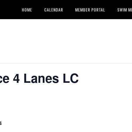
HOME
CALENDAR
MEMBER PORTAL
SWIM M
ce 4 Lanes LC
S