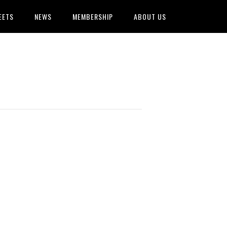
EETS
NEWS
MEMBERSHIP
ABOUT US