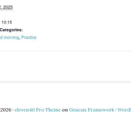
, 2025
- 10:15
Categories:
id morning
,
Practice
2026 ·
eleven40 Pro Theme
on
Genesis Framework
·
Word