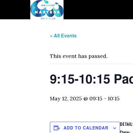
« All Events
This event has passed.
9:15-10:15 Pa
May 12, 2025 @ 09:15
-
10:15
DETAIL
ADD TO CALENDAR
Date: