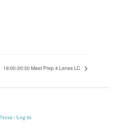
19:00-20:30 Meet Prep 4 Lanes LC
Press
·
Log in