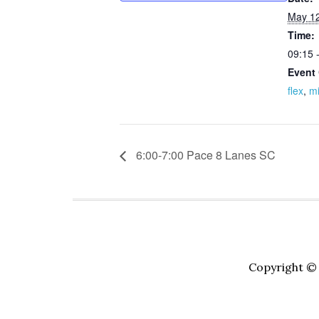
May 12
Time:
09:15 
Event 
flex
,
m
6:00-7:00 Pace 8 Lanes SC
Copyright © 