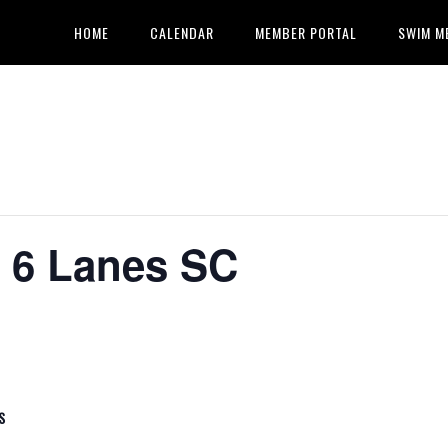
HOME
CALENDAR
MEMBER PORTAL
SWIM M
k 6 Lanes SC
S