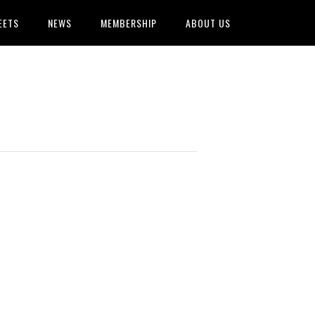
EETS
NEWS
MEMBERSHIP
ABOUT US