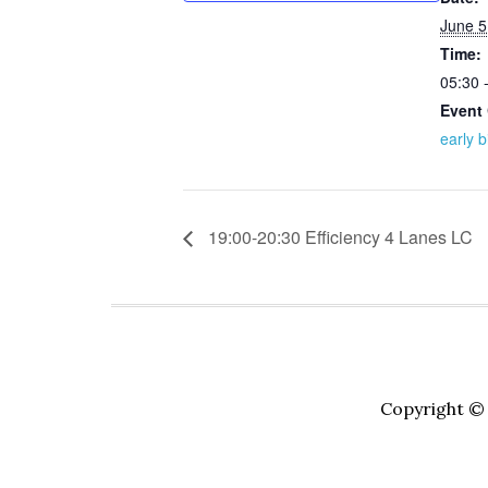
June 5
Time:
05:30 
Event 
early b
19:00-20:30 Efficiency 4 Lanes LC
Copyright © 