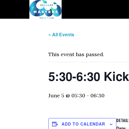
« All Events
This event has passed.
5:30-6:30 Kic
June 5 @ 05:30
-
06:30
DETAIL
ADD TO CALENDAR
Date: