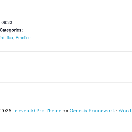
- 06:30
Categories:
ird
,
flex
,
Practice
2026 ·
eleven40 Pro Theme
on
Genesis Framework
·
Word