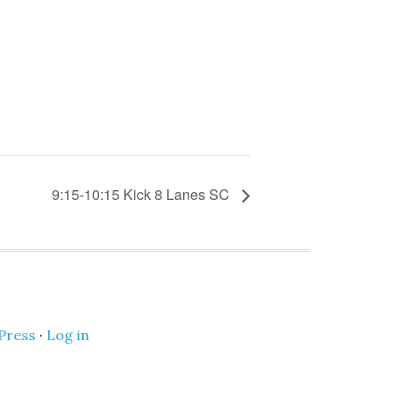
9:15-10:15 Kick 8 Lanes SC
Press
·
Log in