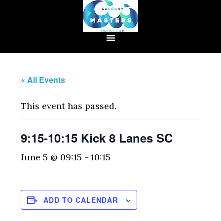
« All Events
This event has passed.
9:15-10:15 Kick 8 Lanes SC
June 5 @ 09:15
-
10:15
ADD TO CALENDAR