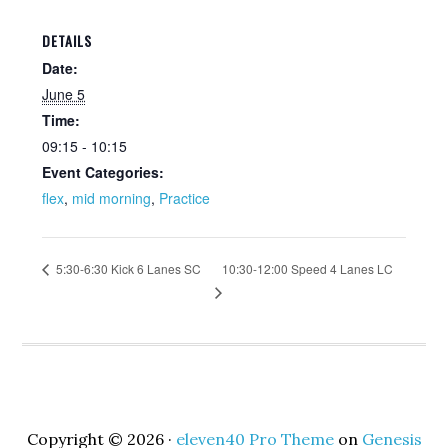
DETAILS
Date:
June 5
Time:
09:15 - 10:15
Event Categories:
flex
,
mid morning
,
Practice
10:30-12:00 Speed 4 Lanes LC
5:30-6:30 Kick 6 Lanes SC
Copyright © 2026 ·
eleven40 Pro Theme
on
Genesis